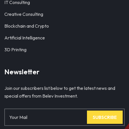
IT Consulting
Creative Consulting
Blockchain and Crypto
Artificial Intelligence
3D Printing
Newsletter
Join our subscribers list below to get the latest news and
special offers from Belev Investment.
SUBSCRIBE