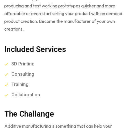
producing and test working prototypes quicker and more
affordable or even start selling your product with on demand
product creation. Become the manufacturer of your own
creations.
Included Services
3D Printing
Consulting
Training
Collaboration
The Challange
Additive manufacturing is something that can help your