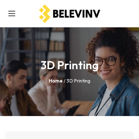
3D Printing
Home
/ 3D Printing