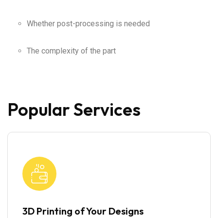
Whether post-processing is needed
The complexity of the part
Popular Services
3D Printing of Your Designs