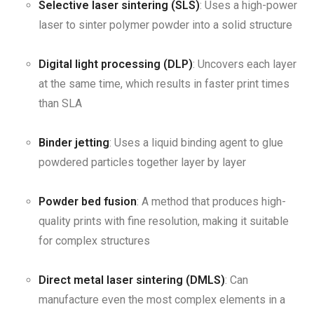
Selective laser sintering (SLS)
: Uses a high-power
laser to sinter polymer powder into a solid structure
Digital light processing (DLP)
: Uncovers each layer
at the same time, which results in faster print times
than SLA
Binder jetting
: Uses a liquid binding agent to glue
powdered particles together layer by layer
Powder bed fusion
: A method that produces high-
quality prints with fine resolution, making it suitable
for complex structures
Direct metal laser sintering (DMLS)
: Can
manufacture even the most complex elements in a