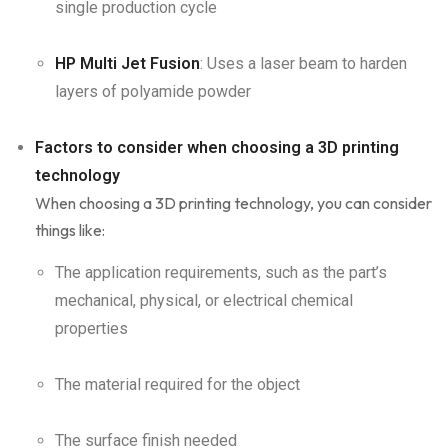
single production cycle
HP Multi Jet Fusion
: Uses a laser beam to harden
layers of polyamide powder
Factors to consider when choosing a 3D printing
technology
When choosing a 3D printing technology, you can consider
things like:
The application requirements, such as the part’s
mechanical, physical, or electrical chemical
properties
The material required for the object
The surface finish needed