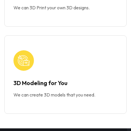
We can 3D Print your own 3D designs.
3D Modeling for You
We can create 3D models that you need.