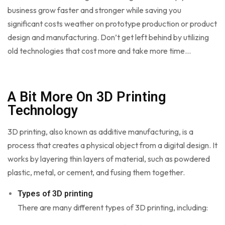
business grow faster and stronger while saving you
significant costs weather on prototype production or product
design and manufacturing. Don’t get left behind by utilizing
old technologies that cost more and take more time…
A Bit More On 3D Printing
Technology
3D printing, also known as additive manufacturing, is a
process that creates a physical object from a digital design. It
works by layering thin layers of material, such as powdered
plastic, metal, or cement, and fusing them together.
Types of 3D printing
There are many different types of 3D printing, including: