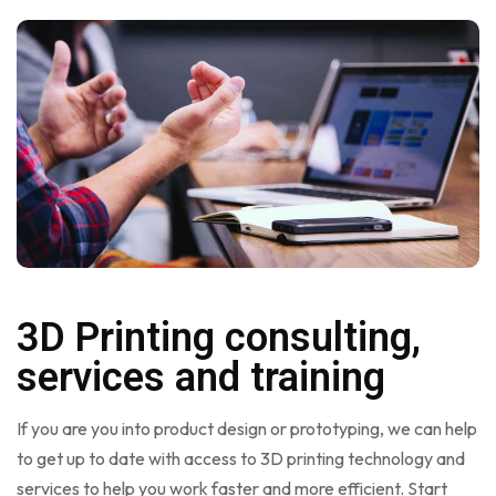
3D Printing consulting,
services and training
If you are you into product design or prototyping, we can help
to get up to date with access to 3D printing technology and
services to help you work faster and more efficient. Start