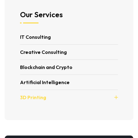
Our Services
IT Consulting
Creative Consulting
Blockchain and Crypto
Artificial Intelligence
3D Printing