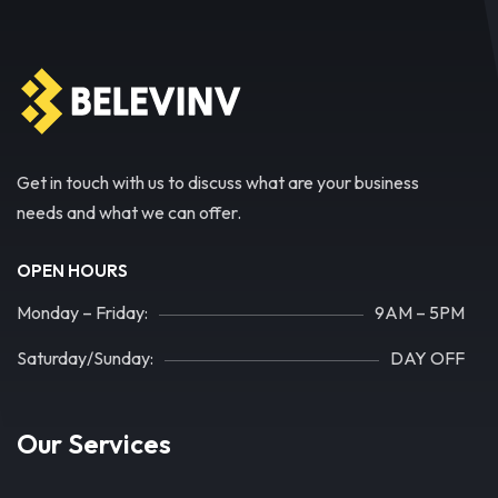
Get in touch with us to discuss what are your business
needs and what we can offer.
OPEN HOURS
Monday – Friday:
9AM – 5PM
Saturday/Sunday:
DAY OFF
Our Services