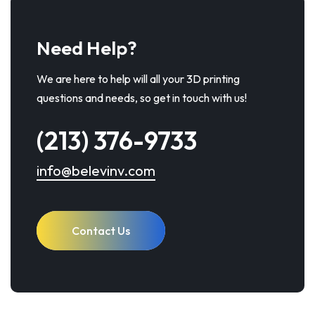
Need Help?
We are here to help will all your 3D printing
questions and needs, so get in touch with us!
(213) 376-9733
info@belevinv.com
Contact Us