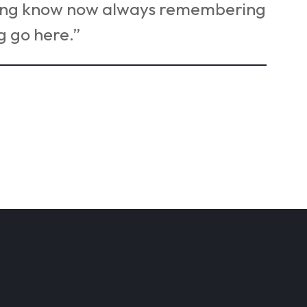
sang know now always remembering
g go here.”