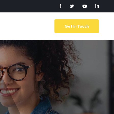
Get In Touch