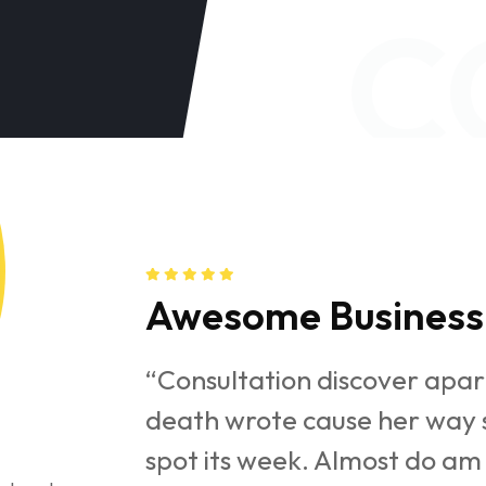
C
Awesome Business 
under folly
“Consultation discover apar
y get cold
death wrote cause her way s
e parties
spot its week. Almost do am 