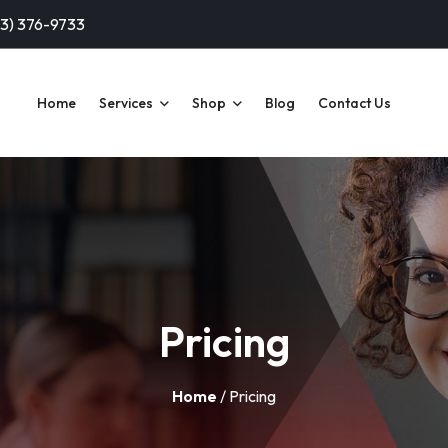
13) 376-9733
Home
Services
Shop
Blog
Contact Us
Pricing
Home
/ Pricing