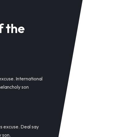
f the
excuse. International
elancholy son
us excuse. Deal say
 son.