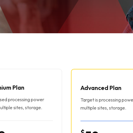
ium Plan
Advanced Plan
ased processing power
Target is processing powe
ultiple sites, storage.
multiple sites, storage.
$