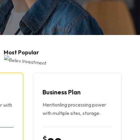
Most Popular
Business Plan
Mentionling processing power
r with
with multiple sites, storage.
$