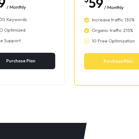
9
59
/ Monthly
/ Monthly
300 Keywords
Increase traffic 130%
O Optimized
Organic traffic 215%
ve Support
10 Free Optimization
Purchase Plan
Purchase Plan