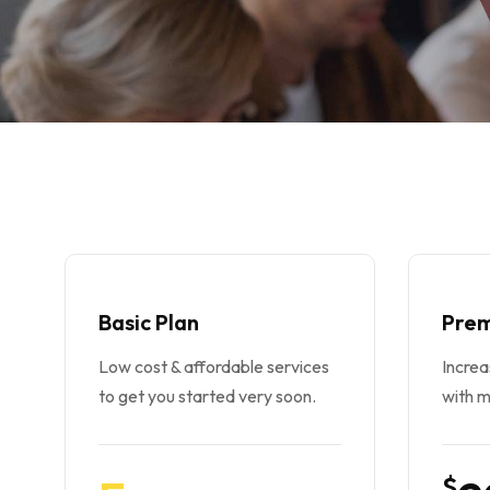
Basic Plan
Prem
Low cost & affordable services
Incre
to get you started very soon.
with m
$