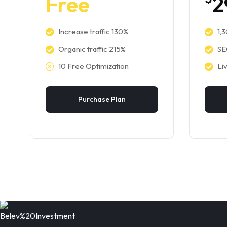
Free
2
Increase traffic 130%
1,
Organic traffic 215%
SE
10 Free Optimization
Li
Purchase Plan