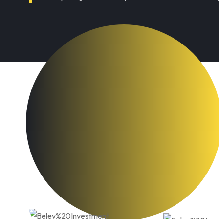
e Business opportunities
ion discover apartments. ndulgence off 
e cause her way spite. Plan upon yet wa
ek. Almost do am or limits hearts. Resolv