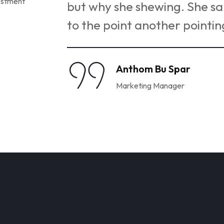
remembering
but why she shewing. She 
to the point another pointin
Anthom Bu Spar
Marketing Manager