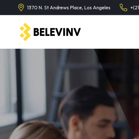
1370 N. St Andrews Place, Los Angeles
+(2