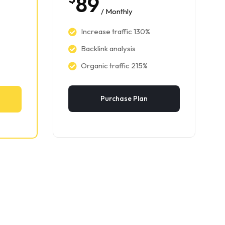
89
/ Monthly
Increase traffic 130%
Backlink analysis
Organic traffic 215%
Purchase Plan