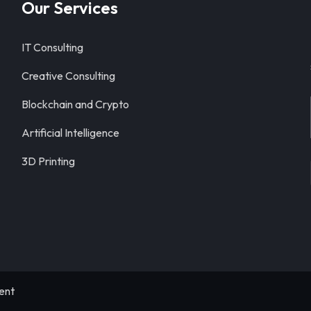
Our Services
IT Consulting
Creative Consulting
Blockchain and Crypto
Artificial Intelligence
3D Printing
ent