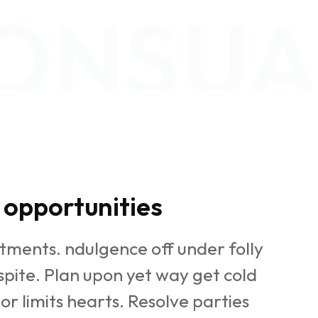
ONSUA
opportunities
tments. ndulgence off under folly
pite. Plan upon yet way get cold
or limits hearts. Resolve parties