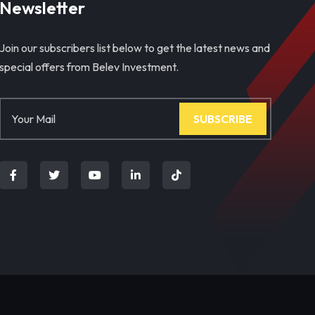
Newsletter
Join our subscribers list below to get the latest news and
special offers from Belev Investment.
SUBSCRIBE