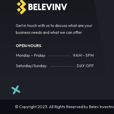
Get in touch with us to discuss what are your
business needs and what we can offer.
OPEN HOURS
Monday – Friday:
9AM – 5PM
Saturday/Sunday:
DAY OFF
© Copyright 2023. All Rights Reserved by Belev Investm