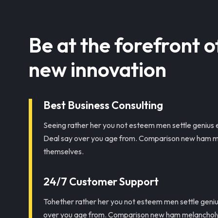
Be at the forefront o
new innovation
Best Business Consulting
Seeing rather her you not esteem men settle genius 
Deal say over you age from. Comparison new ham m
themselves.
24/7 Customer Support
Tohether rather her you not esteem men settle geni
over you age from. Comparison new ham melancholy