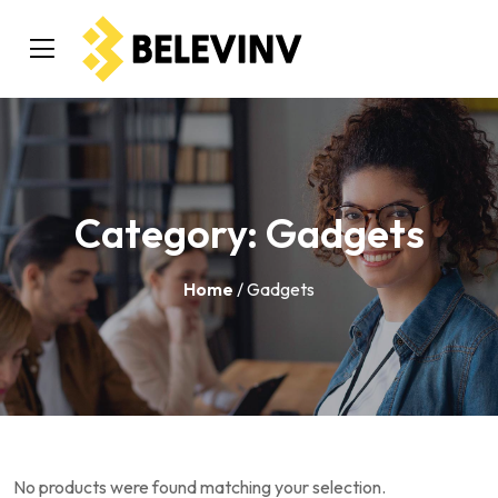
Category:
Gadgets
Home
/ Gadgets
No products were found matching your selection.