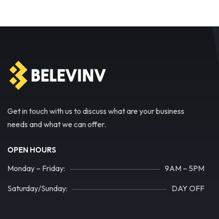
Get in touch with us to discuss what are your business
needs and what we can offer.
OPEN HOURS
Monday – Friday:
9AM – 5PM
Saturday/Sunday:
DAY OFF