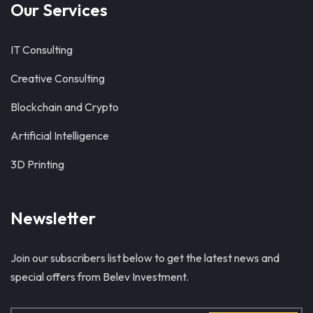
Our Services
IT Consulting
Creative Consulting
Blockchain and Crypto
Artificial Intelligence
3D Printing
Newsletter
Join our subscribers list below to get the latest news and
special offers from Belev Investment.