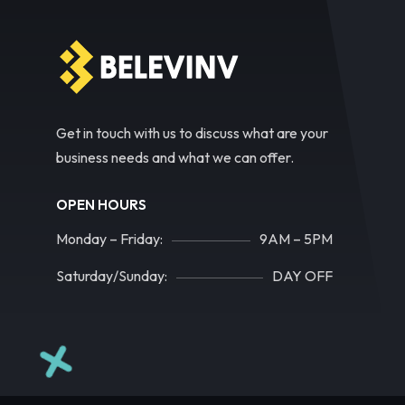
Get in touch with us to discuss what are your
business needs and what we can offer.
OPEN HOURS
Monday – Friday:
9AM – 5PM
Saturday/Sunday:
DAY OFF