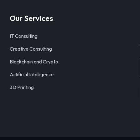
Our Services
IT Consulting
Creative Consulting
Blockchain and Crypto
Artificial Intelligence
3D Printing