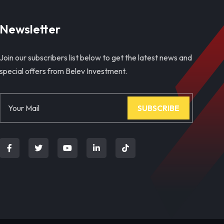
Newsletter
Join our subscribers list below to get the latest news and
special offers from Belev Investment.
SUBSCRIBE