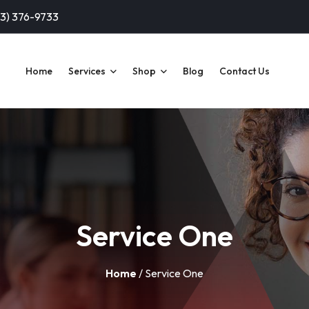
13) 376-9733
Home
Services
Shop
Blog
Contact Us
Service One
Home
/ Service One