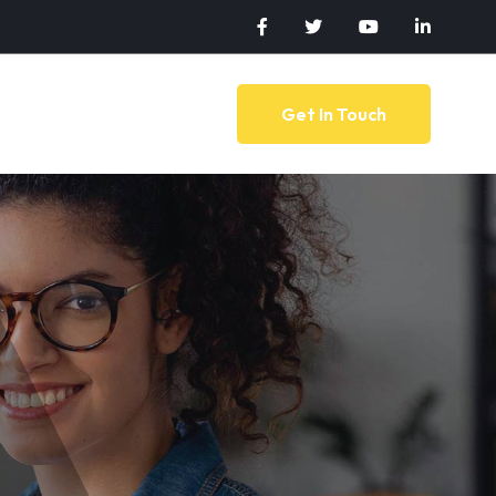
Get In Touch