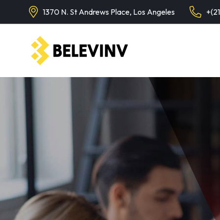
1370 N. St Andrews Place, Los Angeles
+(2